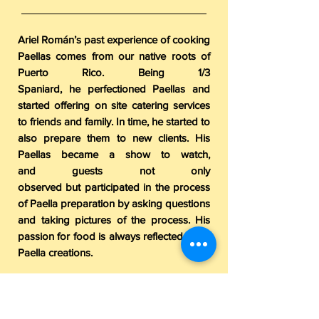
Ariel Román’s past experience of cooking
Paellas comes from our native roots of
Puerto Rico. Being 1/3
Spaniard, he perfectioned Paellas and
started offering on site catering services
to friends and family. In time, he started to
also prepare them to new clients. His
Paellas became a show to watch,
and guests not only
observed but participated in the process
of Paella preparation by asking questions
and taking pictures of the process. His
passion for food is always reflected in his
Paella creations.