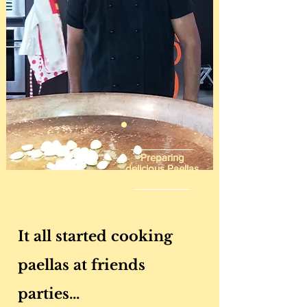
Preparing
delicious Paellas
since 2004
It all started cooking
paellas at friends
parties...