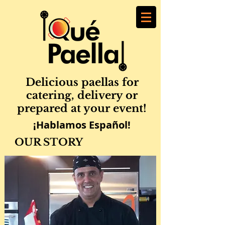
Delicious paellas for
catering, delivery or
prepared at your event!
¡Hablamos Español!
OUR STORY